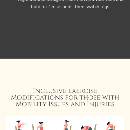
hold for 15 seconds, then switch legs.
Inclusive exercise
Modifications for those with
Mobility Issues and Injuries