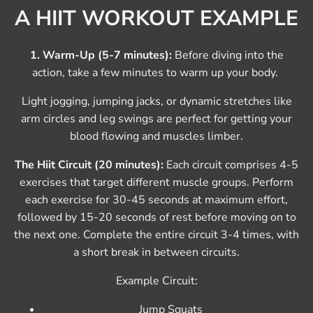
A HIIT WORKOUT EXAMPLE
1. Warm-Up (5-7 minutes):
Before diving into the
action, take a few minutes to warm up your body.
Light jogging, jumping jacks, or dynamic stretches like
arm circles and leg swings are perfect for getting your
blood flowing and muscles limber.
The Hiit Circuit (20 minutes):
Each circuit comprises 4-5
exercises that target different muscle groups. Perform
each exercise for 30-45 seconds at maximum effort,
followed by 15-20 seconds of rest before moving on to
the next one. Complete the entire circuit 3-4 times, with
a short break in between circuits.
Example Circuit:
Jump Squats