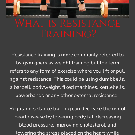
What is Resistance
Training?
Resistance training is more commonly referred to
by gym goers as weight training but the term
refers to any form of exercise where you lift or pull
against resistance. This could be using dumbbells,
a barbell, bodyweight, fixed machines, kettlebells,
powerbands or any other external resistance.
Regular resistance training can decrease the risk of
heart disease by lowering body fat, decreasing
blood pressure, improving cholesterol, and
lowering the stress placed on the heart while