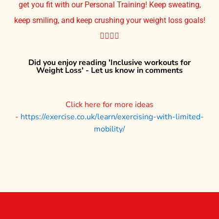
get you fit with our Personal Training! Keep sweating,
keep smiling, and keep crushing your weight loss goals!
🏋️‍♀️💪🔥
Did you enjoy reading 'Inclusive workouts for
Weight Loss' - Let us know in comments
Click here for more ideas
-
https://exercise.co.uk/learn/exercising-with-limited-
mobility/