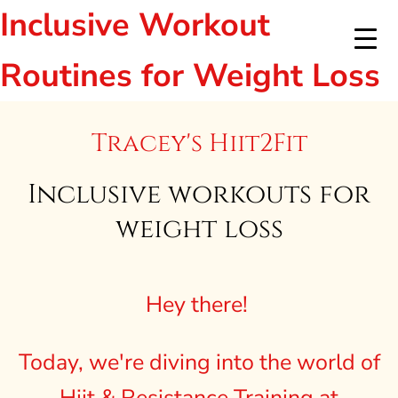
Inclusive Workout
Routines for Weight Loss
Tracey's Hiit2Fit
Inclusive workouts for
weight loss
Hey there!
Today, we're diving into the world of