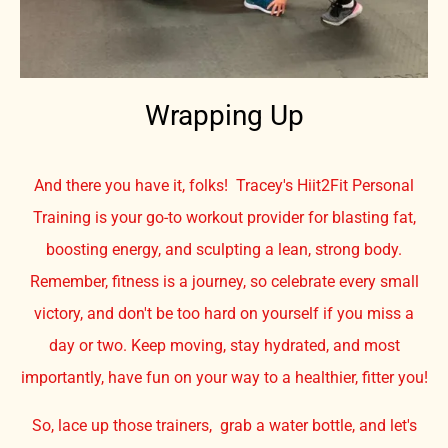
Wrapping Up
And there you have it, folks! Tracey's Hiit2Fit Personal
Training is your go-to workout provider for blasting fat,
boosting energy, and sculpting a lean, strong body.
Remember, fitness is a journey, so celebrate every small
victory, and don't be too hard on yourself if you miss a
day or two. Keep moving, stay hydrated, and most
importantly, have fun on your way to a healthier, fitter you!
So, lace up those trainers, grab a water bottle, and let's