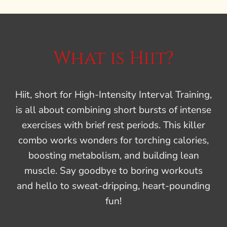
What is Hiit?
Hiit, short for High-Intensity Interval Training,
is all about combining short bursts of intense
exercises with brief rest periods. This killer
combo works wonders for torching calories,
boosting metabolism, and building lean
muscle. Say goodbye to boring workouts
and hello to sweat-dripping, heart-pounding
fun!