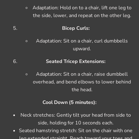
Adaptation: Hold on to a chair, lift one leg to
the side, lower, and repeat on the other leg.
Bicep Curls:
Adaptation: Sit on a chair, curl dumbbells
upward.
Seated Tricep Extensions:
Adaptation: Sit on a chair, raise dumbbell
overhead, and bend elbows to lower behind
the head.
Cool Down (5 minutes):
Neck stretches: Gently tilt your head from side to
side, holding for 10 seconds each.
Seated hamstring stretch: Sit on the chair with one
leg extended straight. Reach toward your toes and