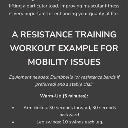
lifting a particular load. Improving muscular fitness
is very important for enhancing your quality of life.
A RESISTANCE TRAINING
WORKOUT EXAMPLE FOR
MOBILITY ISSUES
Equipment needed: Dumbbells (or resistance bands if
preferred) and a stable chair
Warm-Up (5 minutes):
Arm circles: 30 seconds forward, 30 seconds
backward.
Leg swings: 10 swings each leg.