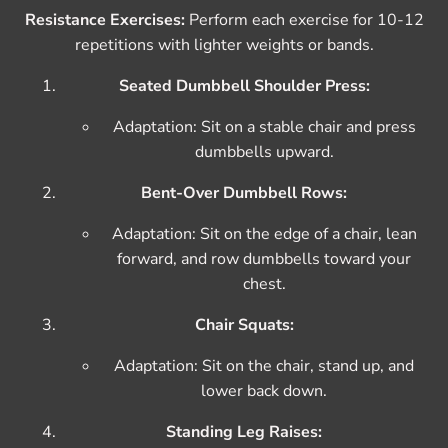
Resistance Exercises:
Perform each exercise for 10-12
repetitions with lighter weights or bands.
Seated Dumbbell Shoulder Press:
Adaptation: Sit on a stable chair and press
dumbbells upward.
Bent-Over Dumbbell Rows:
Adaptation: Sit on the edge of a chair, lean
forward, and row dumbbells toward your
chest.
Chair Squats:
Adaptation: Sit on the chair, stand up, and
lower back down.
Standing Leg Raises: