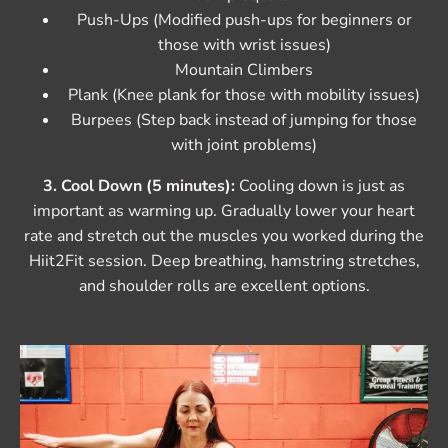
Push-Ups (Modified push-ups for beginners or
those with wrist issues)
Mountain Climbers
Plank (Knee plank for those with mobility issues)
Burpees (Step back instead of jumping for those
with joint problems)
3. Cool Down (5 minutes):
Cooling down is just as
important as warming up. Gradually lower your heart
rate and stretch out the muscles you worked during the
Hiit2Fit session. Deep breathing, hamstring stretches,
and shoulder rolls are excellent options.