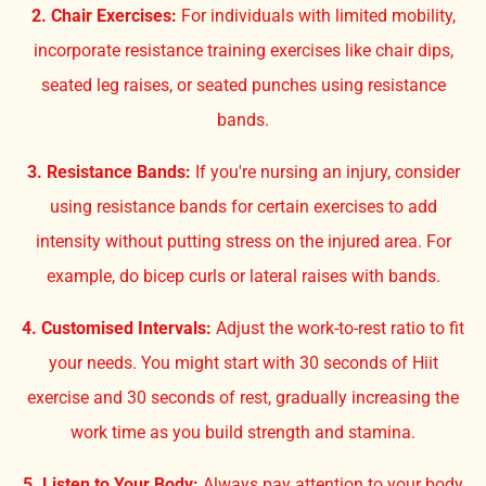
2. Chair Exercises:
For individuals with limited mobility,
incorporate resistance training exercises like chair dips,
seated leg raises, or seated punches using resistance
bands.
3. Resistance Bands:
If you're nursing an injury, consider
using resistance bands for certain exercises to add
intensity without putting stress on the injured area. For
example, do bicep curls or lateral raises with bands.
4. Customised Intervals:
Adjust the work-to-rest ratio to fit
your needs. You might start with 30 seconds of Hiit
exercise and 30 seconds of rest, gradually increasing the
work time as you build strength and stamina.
5. Listen to Your Body:
Always pay attention to your body