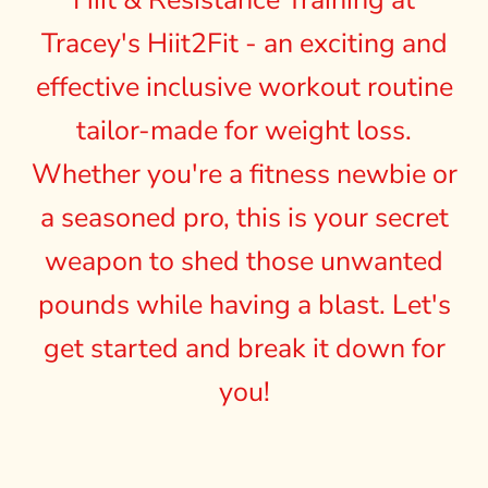
Hiit & Resistance Training at
Tracey's Hiit2Fit - an exciting and
effective inclusive workout routine
tailor-made for weight loss.
Whether you're a fitness newbie or
a seasoned pro, this is your secret
weapon to shed those unwanted
pounds while having a blast. Let's
get started and break it down for
you!