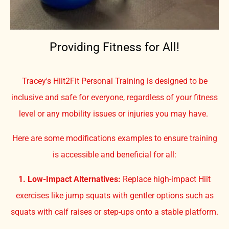
Providing Fitness for All!
Tracey's Hiit2Fit Personal Training is designed to be
inclusive and safe for everyone, regardless of your fitness
level or any mobility issues or injuries you may have.
Here are some modifications examples to ensure training
is accessible and beneficial for all:
1. Low-Impact Alternatives:
Replace high-impact Hiit
exercises like jump squats with gentler options such as
squats with calf raises or step-ups onto a stable platform.