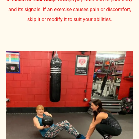
and its signals. If an exercise causes pain or discomfort,
skip it or modify it to suit your abilities.