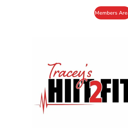
Members Are