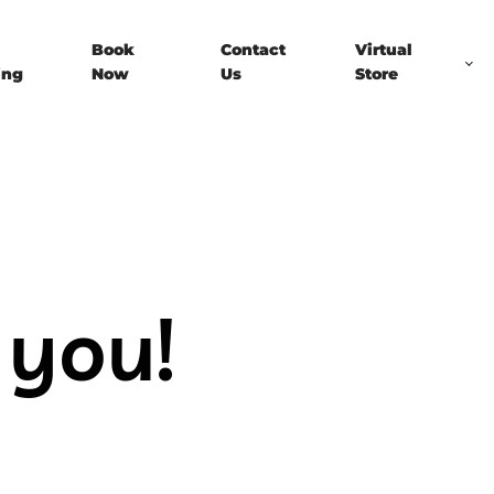
Book
Contact
Virtual
ing
Now
Us
Store
 you!