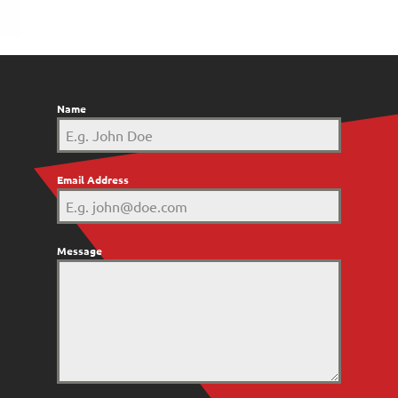
Name
Email Address
Message