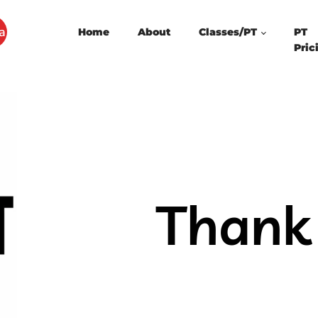
a
Home
About
Classes/PT
PT
Pric
Thank