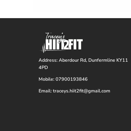
Address: Aberdour Rd, Dunfermline KY11
4PD
Mobile: 07900193846
Email: traceys.hiit2fit@gmail.com