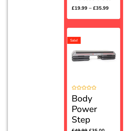
out
of
–
£
19.99
£
35.99
5
Sale!
Rated
Body
0
out
Power
of
5
Step
£
49.99
£
35.00