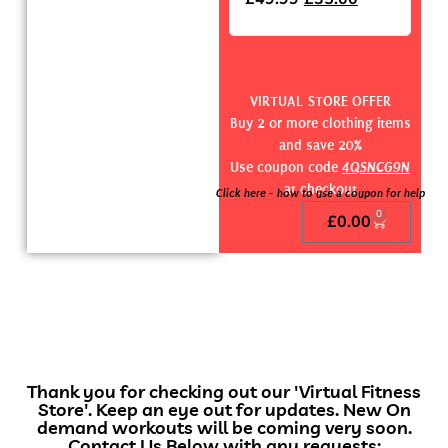
VIRTUAL STORE OFFER
Buy 2 or more clothing items
and save 20%
Use coupon code
4QSNCG9N
at checkout
Click here - how to use a coupon for help
0
£
0.00
Thank you for checking out our 'Virtual Fitness
Store'. Keep an eye out for updates. New On
demand workouts will be coming very soon.
Contact Us Below with any requests: