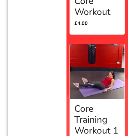
Core
Workout
£
4.00
Core
Training
Workout 1