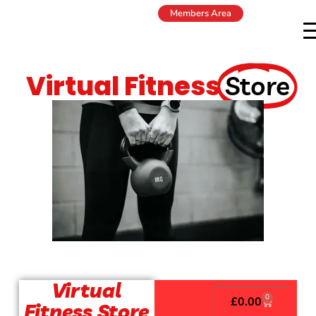
Members Area
Virtual Fitness
Store
Virtual
0
£
0.00
Fitness Store