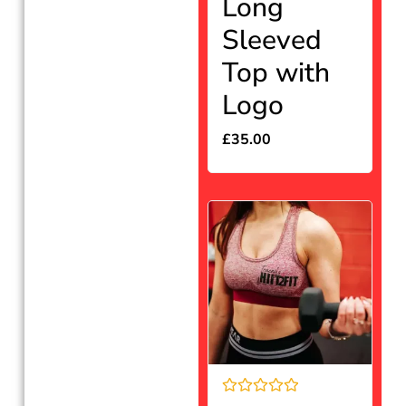
Long
of
5
Sleeved
Top with
Logo
£
35.00
Rated