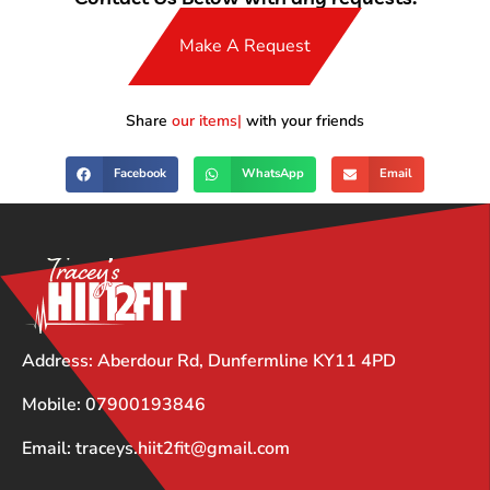
Make A Request
Share
our items
with your friends
Facebook
WhatsApp
Email
Address: Aberdour Rd, Dunfermline KY11 4PD
Mobile: 07900193846
Email: traceys.hiit2fit@gmail.com