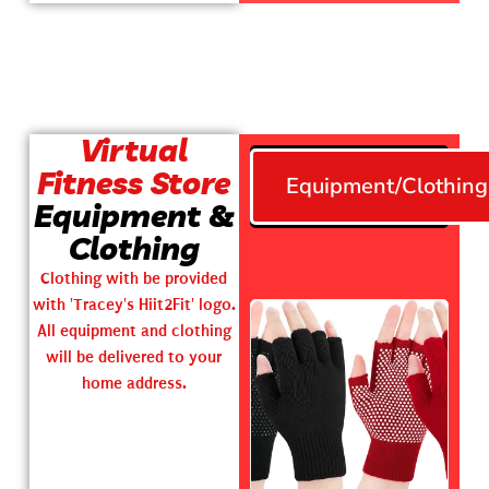
Virtual
Fitness Store
Equipment/Clothing
Equipment &
Clothing
Clothing with be provided
with 'Tracey's Hiit2Fit' logo.
All equipment and clothing
will be delivered to your
home address.