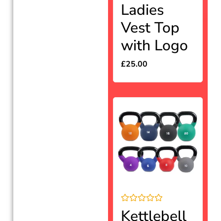
Rated
Ladies
0
out
Vest Top
of
5
with Logo
£
25.00
Rated
Kettlebell
0