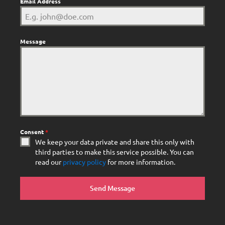
Email Address
Message
Consent
*
We keep your data private and share this only with
third parties to make this service possible. You can
read our
privacy policy
for more information.
Send Message