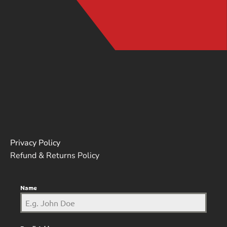
Privacy Policy
Refund & Returns Policy
Name