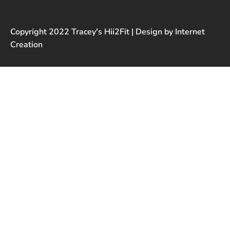
Copyright 2022 Tracey's Hii2Fit | Design by Internet
Creation