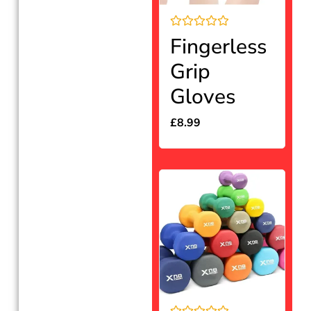
Rated
Fingerless
0
out
Grip
of
5
Gloves
£
8.99