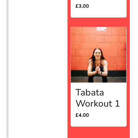
£
3.00
Tabata
Workout 1
£
4.00