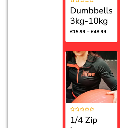
Rated
Dumbbells
0
out
3kg-10kg
of
5
–
£
15.99
£
48.99
Rated
1/4 Zip
0
out