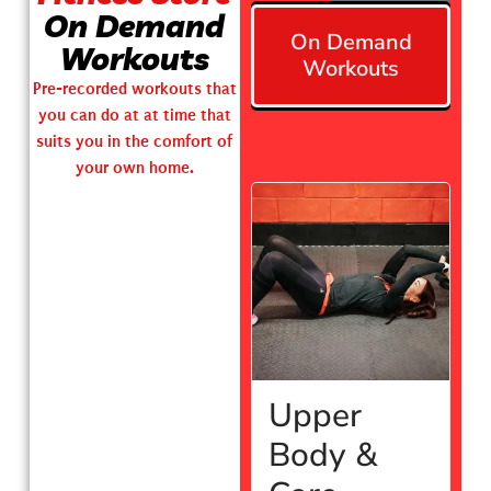
On Demand
On Demand
Workouts
Workouts
Pre-recorded workouts that
you can do at at time that
suits you in the comfort of
your own home.
Upper
Body &