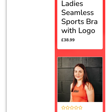
Ladies
0
out
Seamless
of
5
Sports Bra
with Logo
£
38.99