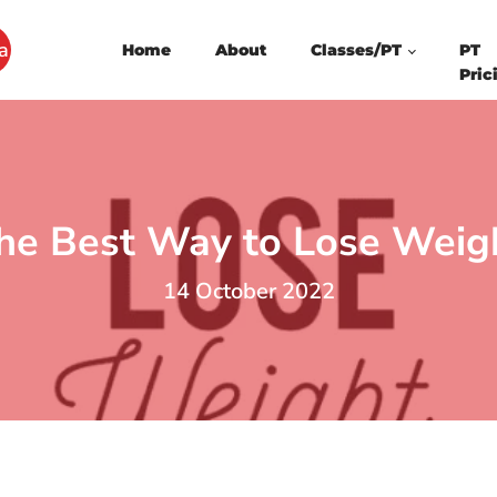
a
Home
About
Classes/PT
PT
Pric
he Best Way to Lose Weig
14 October 2022