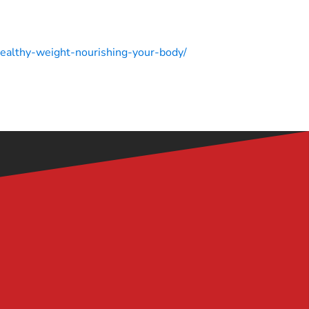
-healthy-weight-nourishing-your-body/