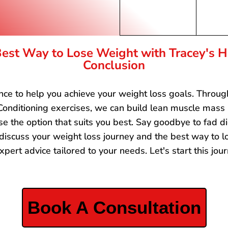
est Way to Lose Weight with Tracey's Hi
Conclusion
tance to help you achieve your weight loss goals. Throu
onditioning exercises, we can build lean muscle mass
e the option that suits you best. Say goodbye to fad di
 discuss your weight loss journey and the best way to lo
xpert advice tailored to your needs. Let's start this jo
Book A Consultation