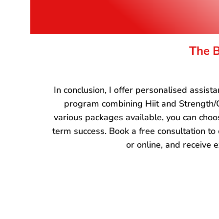
The B
In conclusion, I offer personalised assis
program combining Hiit and Strength/C
various packages available, you can choos
term success. Book a free consultation to
or online, and receive e