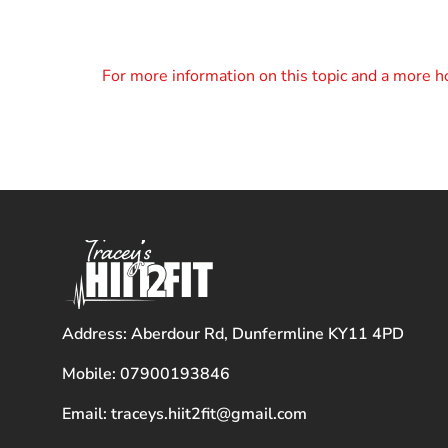
For more information on this topic and a more ho
Address: Aberdour Rd, Dunfermline KY11 4PD
Mobile: 07900193846
Email: traceys.hiit2fit@gmail.com