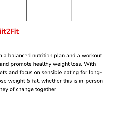
it2Fit
gh a balanced nutrition plan and a workout
 and promote healthy weight loss. With
ets and focus on sensible eating for long-
se weight & fat, whether this is in-person
urney of change together.