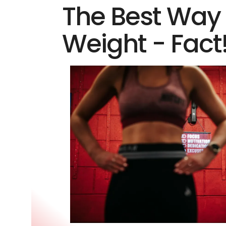
The Best Way 
Weight - Fact