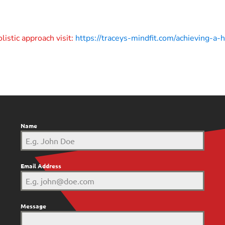
listic approach visit:
https://traceys-mindfit.com/achieving-a
Name
Email Address
Message