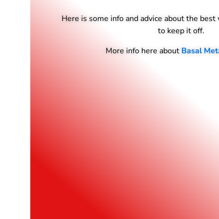
Here is some info and advice about the best
to keep it off.
More info here about
Basal Met