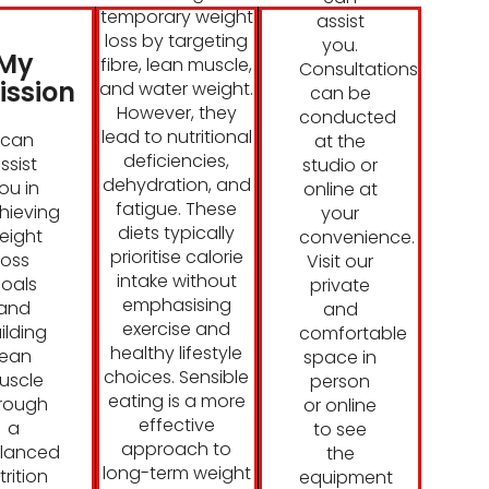
temporary weight
assist
loss by targeting
you.
My
fibre, lean muscle,
Consultations
ission
and water weight.
can be
However, they
conducted
lead to nutritional
I can
at the
deficiencies,
ssist
studio or
dehydration, and
ou in
online at
fatigue. These
hieving
your
diets typically
eight
convenience.
prioritise calorie
loss
Visit our
intake without
oals
private
emphasising
and
and
exercise and
ilding
comfortable
healthy lifestyle
lean
space in
choices. Sensible
uscle
person
eating is a more
rough
or online
effective
a
to see
approach to
lanced
the
long-term weight
trition
equipment