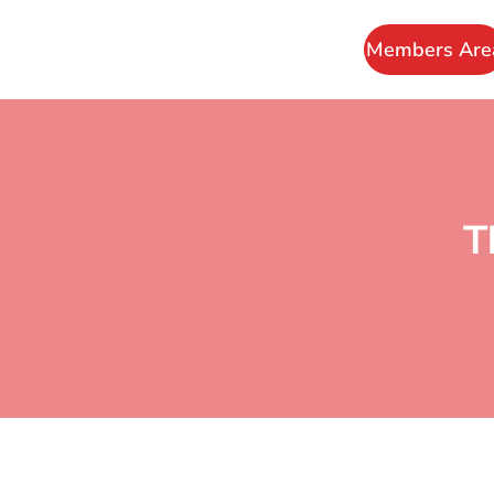
Members Are
T