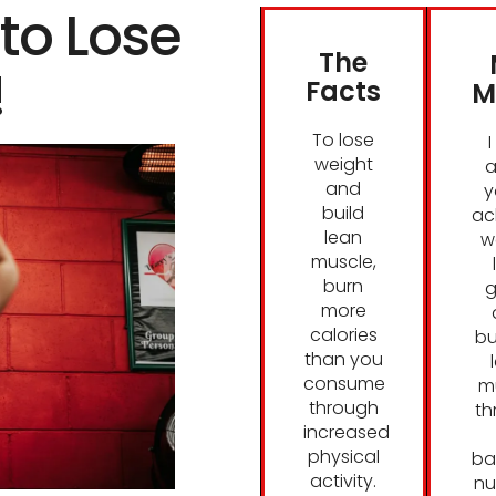
to Lose
The
!
Facts
M
To lose
weight
a
and
y
build
ac
lean
w
muscle,
burn
g
more
calories
bu
than you
consume
m
through
th
increased
physical
ba
activity.
nu