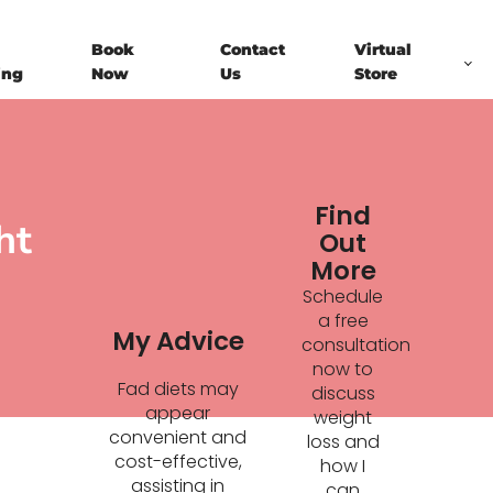
Book
Contact
Virtual
ing
Now
Us
Store
Find
ht
Out
More
Schedule
a free
My Advice
consultation
now to
Fad diets may
discuss
appear
weight
convenient and
loss and
cost-effective,
how I
assisting in
can