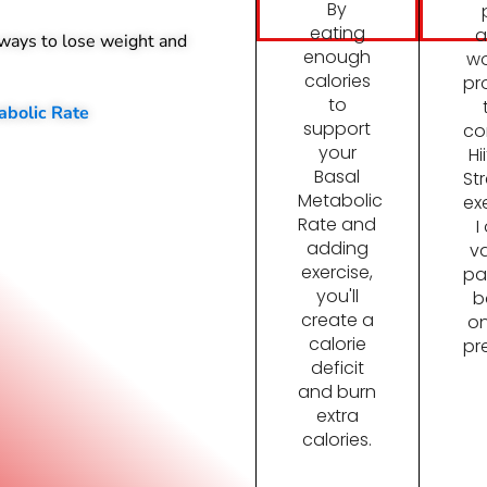
By
eating
a
 ways to lose weight and
enough
wo
calories
pr
to
abolic Rate
support
co
your
Hi
Basal
St
Metabolic
ex
Rate and
I
adding
va
exercise,
pa
you'll
b
create a
on
calorie
pr
deficit
and burn
extra
calories.