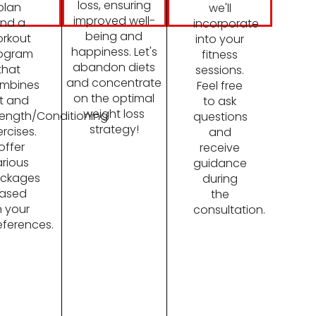
loss, ensuring
plan
we'll
improved well-
nd a
incorporate
being and
rkout
into your
happiness. Let's
ogram
fitness
abandon diets
that
sessions.
and concentrate
mbines
Feel free
on the optimal
it and
to ask
weight loss
rength/Conditioning
questions
strategy!
ercises.
and
 offer
receive
rious
guidance
ckages
during
ased
the
 your
consultation.
eferences.